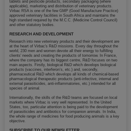
tablets and pesticide products, secondary packaging (where
applicable), marketing and distribution of veterinary products.
Virbac RSA is one of the few GMP (Good Manufacture Practice)
approved veterinary facilities in South Africa and maintains the
high standard required by the M.C.C. (Medicine Control Council)
and other statutory bodies.
RESEARCH AND DEVELOPMENT
Research into new veterinary products and their development are
at the heart of Virbac's R&D missions. Every day throughout the
world, 230 men and women devote all their energy to fulfilling
clients' needs and creating the products of tomorrow. In France,
where the company has its biggest centre, R&D focuses on two
main aspects. Firstly, biological R&D which develops biological
products (vaccines, interferon’s, etc.) and, secondly,
pharmaceutical R&D which develops all kinds of chemical-based
pharmacological therapeutic products (anti-infective, internal and
external parasiticides, anti-inflammatories, etc.) intended for all
species of animal.
Internationally, the skills of the R&D teams are focused on local
markets where Virbac is very well represented. In the United
States, too, particular attention is being paid to the development
of parasiticides and antibiotics for companion animals. In India,
the whole range of medicines for food producing animals is a key
objective.
SUBSCRIBE TO OUR NEWSLETTER