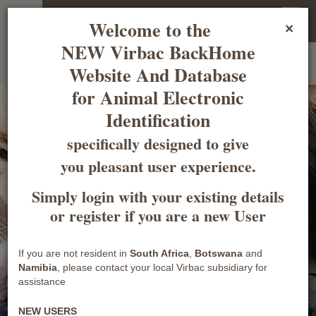
Welcome Guest
Login
Register
Welcome to the
×
NEW Virbac BackHome
Welcome to the BackHome
South African National Database
for Animal
Website And Database
Electronic Identification
for Animal Electronic
Identification
specifically designed to give
you pleasant user experience.
Simply login with your existing details
or register if you are a new User
Shaping
the future
of
animal health
If you are not resident in
South Africa
,
Botswana
and
Namibia
, please contact your local Virbac subsidiary for
Learn more
assistance
NEW USERS