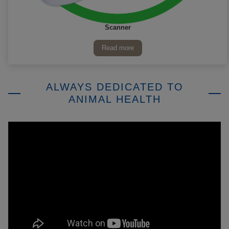
Scanner
Read more
ALWAYS DEDICATED TO
ANIMAL HEALTH