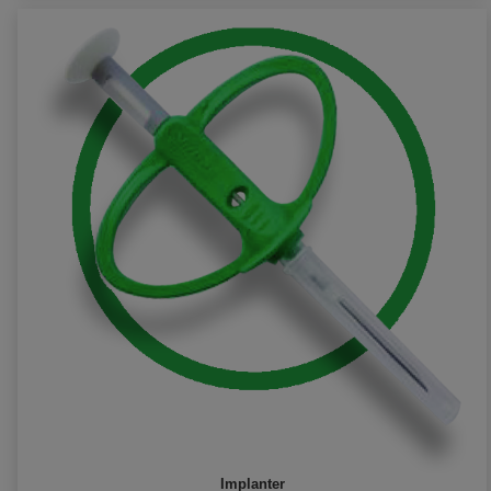
Implanter