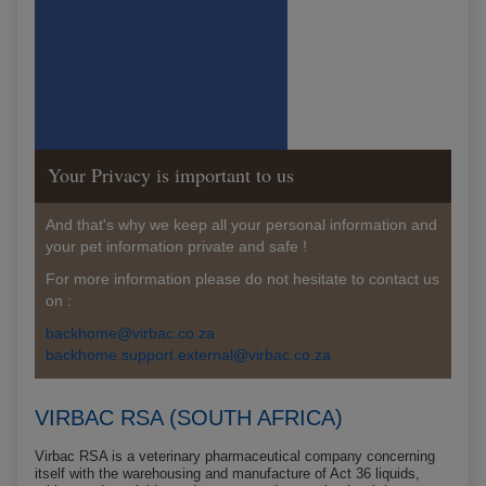
Your Privacy is important to us
And that's why we keep all your personal information and
your pet information private and safe !
For more information please do not hesitate to contact us
on :
backhome@virbac.co.za
backhome.support.external@virbac.co.za
VIRBAC RSA (SOUTH AFRICA)
Virbac RSA is a veterinary pharmaceutical company concerning
itself with the warehousing and manufacture of Act 36 liquids,