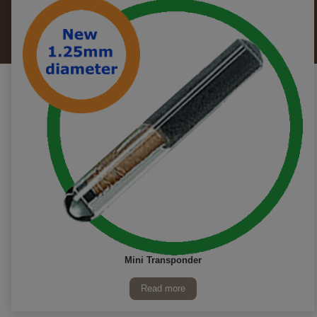
Mini Transponder
Read more