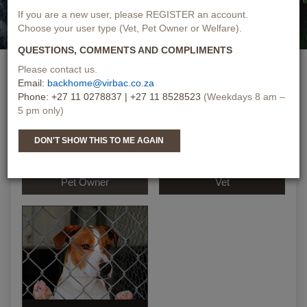
If you are a new user, please REGISTER an account.
Choose your user type (Vet, Pet Owner or Welfare).
QUESTIONS, COMMENTS AND COMPLIMENTS
PLEASE SELECT ONE
Please contact us.
Email:
backhome@virbac.co.za
Phone: +27 11 0278837 | +27 11 8528523
(Weekdays 8 am –
5 pm only)
DON'T SHOW THIS TO ME AGAIN
Pet Owner
Vet