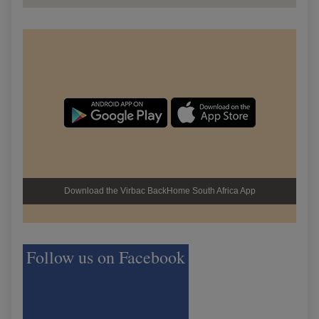
Download the Virbac BackHome South Africa App
Follow us on Facebook