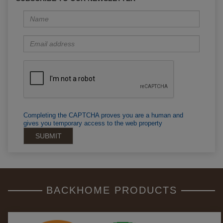
Completing the CAPTCHA proves you are a human and
gives you temporary access to the web property
BACKHOME PRODUCTS