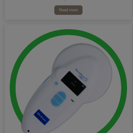
Read more