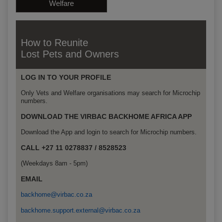
Welfare
How to Reunite
Lost Pets and Owners
LOG IN TO YOUR PROFILE
Only Vets and Welfare organisations may search for Microchip
numbers.
DOWNLOAD THE VIRBAC BACKHOME AFRICA APP
Download the App and login to search for Microchip numbers.
CALL +27 11 0278837 / 8528523
(Weekdays 8am - 5pm)
EMAIL
backhome@virbac.co.za
backhome.support.external@virbac.co.za